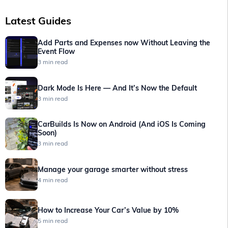
Latest Guides
Add Parts and Expenses now Without Leaving the
Event Flow
3 min read
Dark Mode Is Here — And It’s Now the Default
3 min read
CarBuilds Is Now on Android (And iOS Is Coming
Soon)
3 min read
Manage your garage smarter without stress
4 min read
How to Increase Your Car’s Value by 10%
5 min read