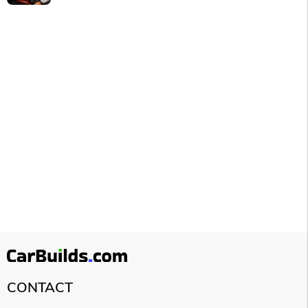
CONTACT