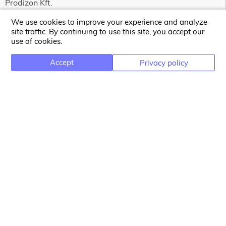
Prodizon Kft.
Bercsényi Miklós street 91.
We use cookies to improve your experience and analyze
4029 Debrecen
site traffic. By continuing to use this site, you accept our
use of cookies.
Hungary
HU25360985
Accept
Privacy policy
NEWSLETTER
Email address for newsletter subscription
Subscribe
INFORMATION
Terms and Conditions
Privacy Policy
Contact Us
Copyright 2026 Prodizon Kft.