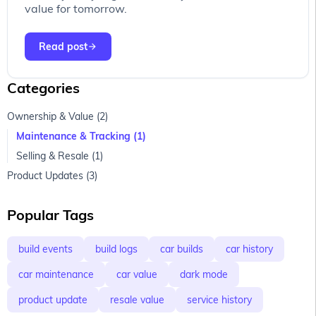
value for tomorrow.
Read post
arrow_forward
Page 1
Categories
Ownership & Value (2)
Maintenance & Tracking (1)
Selling & Resale (1)
Product Updates (3)
Popular Tags
build events
build logs
car builds
car history
car maintenance
car value
dark mode
product update
resale value
service history