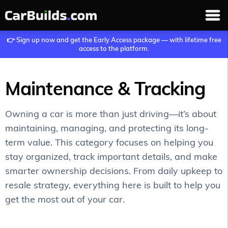
👉 Sign up now and get the Early Access package — with lifetime free
access to the platform.
Maintenance & Tracking
Owning a car is more than just driving—it’s about
maintaining, managing, and protecting its long-
term value. This category focuses on helping you
stay organized, track important details, and make
smarter ownership decisions. From daily upkeep to
resale strategy, everything here is built to help you
get the most out of your car.