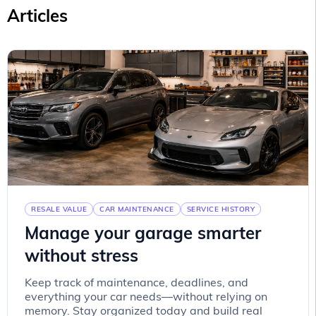
Articles
RESALE VALUE
CAR MAINTENANCE
SERVICE HISTORY
Manage your garage smarter
without stress
Keep track of maintenance, deadlines, and
everything your car needs—without relying on
memory. Stay organized today and build real