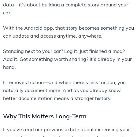
data—it’s about building a complete story around your
car.
With the Android app, that story becomes something you
can update and access anytime, anywhere.
Standing next to your car? Log it. Just finished a mod?
Add it. Got something worth sharing? It’s already in your
hand.
It removes friction—and when there’s less friction, you
naturally document more. And as you already know,
better documentation means a stronger history.
Why This Matters Long-Term
If you’ve read our previous article about increasing your