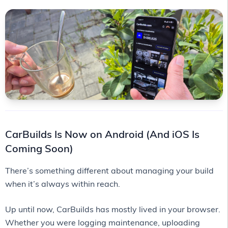
CarBuilds Is Now on Android (And iOS Is
Coming Soon)
There’s something different about managing your build
when it’s always within reach.
Up until now, CarBuilds has mostly lived in your browser.
Whether you were logging maintenance, uploading