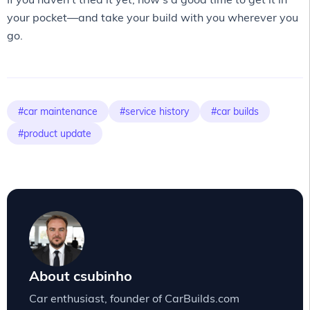
your pocket—and take your build with you wherever you
go.
#car maintenance
#service history
#car builds
#product update
About csubinho
Car enthusiast, founder of CarBuilds.com