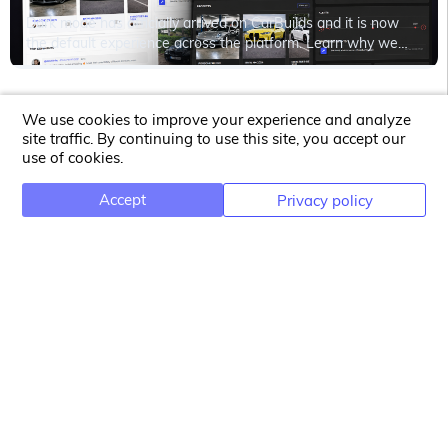
Dark mode has officially arrived on CarBuilds and it is now
the default experience across the platform. Learn why we
introduced it, how you can switch back to light mode anytime,
and why darker interfaces can even help reduce energy
consumption on modern devices.
We use cookies to improve your experience and analyze
site traffic. By continuing to use this site, you accept our
use of cookies.
CONTACT
Accept
Privacy policy
Prodizon Kft.
Bercsényi Miklós street 91.
4029 Debrecen
Hungary
HU25360985
NEWSLETTER
Email address for newsletter subscription
Subscribe