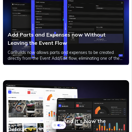
Add Parts and Expenses now Without
Leaving the Event Flow
CarBuilds now allows parts and expenses to be created
directly from the Event Add/Edit flow, eliminating one of the
biggest workflow interruptions for project documentation.
Dark Mode Is Here — And It’s Now the
Default