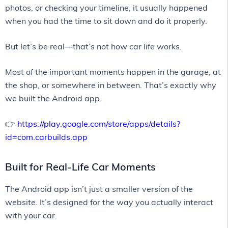
photos, or checking your timeline, it usually happened
when you had the time to sit down and do it properly.
But let’s be real—that’s not how car life works.
Most of the important moments happen in the garage, at
the shop, or somewhere in between. That’s exactly why
we built the Android app.
👉
https://play.google.com/store/apps/details?
id=com.carbuilds.app
Built for Real-Life Car Moments
The Android app isn’t just a smaller version of the
website. It’s designed for the way you actually interact
with your car.