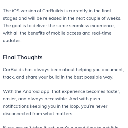
The iOS version of CarBuilds is currently in the final
stages and will be released in the next couple of weeks.
The goal is to deliver the same seamless experience,
with all the benefits of mobile access and real-time
updates.
Final Thoughts
CarBuilds has always been about helping you document,
track, and share your build in the best possible way.
With the Android app, that experience becomes faster,
easier, and always accessible. And with push
notifications keeping you in the loop, you’re never
disconnected from what matters.
If you haven’t tried it yet, now’s a good time to get it in