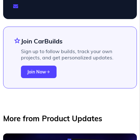
star
Join CarBuilds
Sign up to follow builds, track your own
projects, and get personalized updates.
Join Now
arrow_forward
More from Product Updates