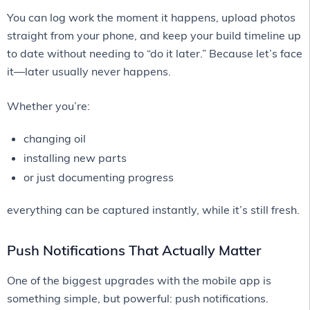
You can log work the moment it happens, upload photos
straight from your phone, and keep your build timeline up
to date without needing to “do it later.” Because let’s face
it—later usually never happens.
Whether you’re:
changing oil
installing new parts
or just documenting progress
everything can be captured instantly, while it’s still fresh.
Push Notifications That Actually Matter
One of the biggest upgrades with the mobile app is
something simple, but powerful: push notifications.