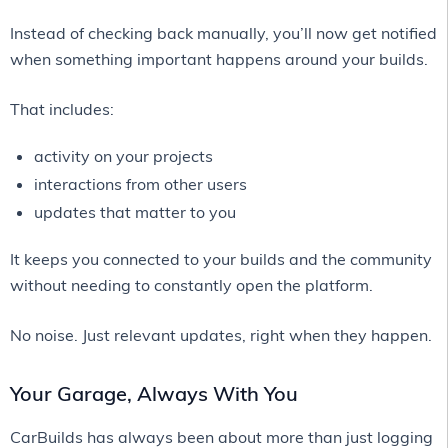
Instead of checking back manually, you’ll now get notified
when something important happens around your builds.
That includes:
activity on your projects
interactions from other users
updates that matter to you
It keeps you connected to your builds and the community
without needing to constantly open the platform.
No noise. Just relevant updates, right when they happen.
Your Garage, Always With You
CarBuilds has always been about more than just logging