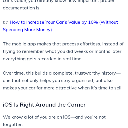
car’s value, you already know how important proper
documentation is.
👉
How to Increase Your Car’s Value by 10% (Without
Spending More Money)
The mobile app makes that process effortless. Instead of
trying to remember what you did weeks or months later,
everything gets recorded in real time.
Over time, this builds a complete, trustworthy history—
one that not only helps you stay organized, but also
makes your car far more attractive when it’s time to sell.
iOS Is Right Around the Corner
We know a lot of you are on iOS—and you’re not
forgotten.