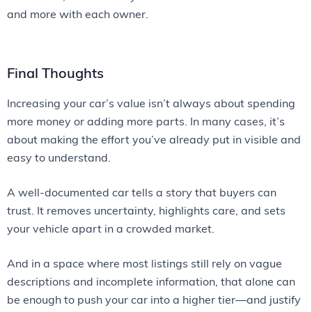
and more with each owner.
Final Thoughts
Increasing your car’s value isn’t always about spending
more money or adding more parts. In many cases, it’s
about making the effort you’ve already put in visible and
easy to understand.
A well-documented car tells a story that buyers can
trust. It removes uncertainty, highlights care, and sets
your vehicle apart in a crowded market.
And in a space where most listings still rely on vague
descriptions and incomplete information, that alone can
be enough to push your car into a higher tier—and justify