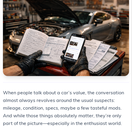
When people talk about a car’s value, the conversation
almost always revolves around the usual suspects:
mileage, condition, specs, maybe a few tasteful mods.
And while those things absolutely matter, they’re only
part of the picture—especially in the enthusiast world.