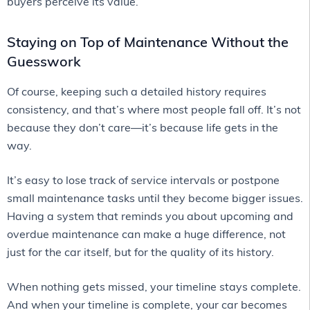
buyers perceive its value.
Staying on Top of Maintenance Without the
Guesswork
Of course, keeping such a detailed history requires
consistency, and that’s where most people fall off. It’s not
because they don’t care—it’s because life gets in the
way.
It’s easy to lose track of service intervals or postpone
small maintenance tasks until they become bigger issues.
Having a system that reminds you about upcoming and
overdue maintenance can make a huge difference, not
just for the car itself, but for the quality of its history.
When nothing gets missed, your timeline stays complete.
And when your timeline is complete, your car becomes