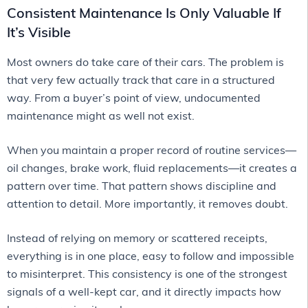
Consistent Maintenance Is Only Valuable If
It’s Visible
Most owners do take care of their cars. The problem is
that very few actually track that care in a structured
way. From a buyer’s point of view, undocumented
maintenance might as well not exist.
When you maintain a proper record of routine services—
oil changes, brake work, fluid replacements—it creates a
pattern over time. That pattern shows discipline and
attention to detail. More importantly, it removes doubt.
Instead of relying on memory or scattered receipts,
everything is in one place, easy to follow and impossible
to misinterpret. This consistency is one of the strongest
signals of a well-kept car, and it directly impacts how