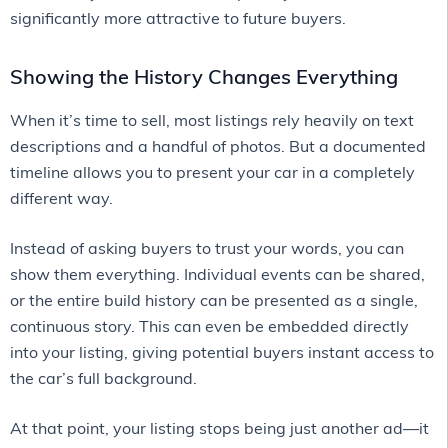
significantly more attractive to future buyers.
Showing the History Changes Everything
When it’s time to sell, most listings rely heavily on text
descriptions and a handful of photos. But a documented
timeline allows you to present your car in a completely
different way.
Instead of asking buyers to trust your words, you can
show them everything. Individual events can be shared,
or the entire build history can be presented as a single,
continuous story. This can even be embedded directly
into your listing, giving potential buyers instant access to
the car’s full background.
At that point, your listing stops being just another ad—it