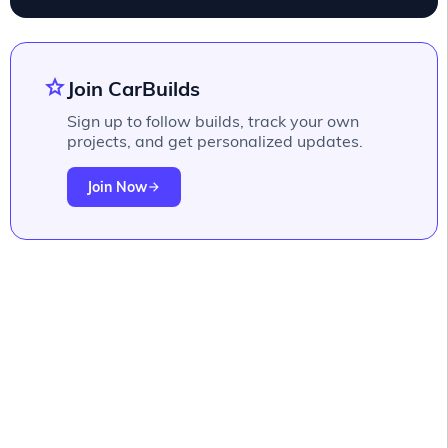
star
Join CarBuilds
Sign up to follow builds, track your own
projects, and get personalized updates.
Join Now
arrow_forward