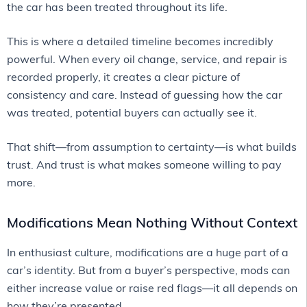
the car has been treated throughout its life.
This is where a detailed timeline becomes incredibly
powerful. When every oil change, service, and repair is
recorded properly, it creates a clear picture of
consistency and care. Instead of guessing how the car
was treated, potential buyers can actually see it.
That shift—from assumption to certainty—is what builds
trust. And trust is what makes someone willing to pay
more.
Modifications Mean Nothing Without Context
In enthusiast culture, modifications are a huge part of a
car’s identity. But from a buyer’s perspective, mods can
either increase value or raise red flags—it all depends on
how they’re presented.