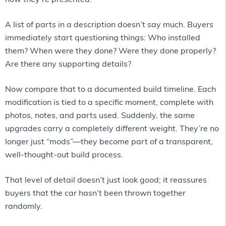
A list of parts in a description doesn’t say much. Buyers
immediately start questioning things: Who installed
them? When were they done? Were they done properly?
Are there any supporting details?
Now compare that to a documented build timeline. Each
modification is tied to a specific moment, complete with
photos, notes, and parts used. Suddenly, the same
upgrades carry a completely different weight. They’re no
longer just “mods”—they become part of a transparent,
well-thought-out build process.
That level of detail doesn’t just look good; it reassures
buyers that the car hasn’t been thrown together
randomly.