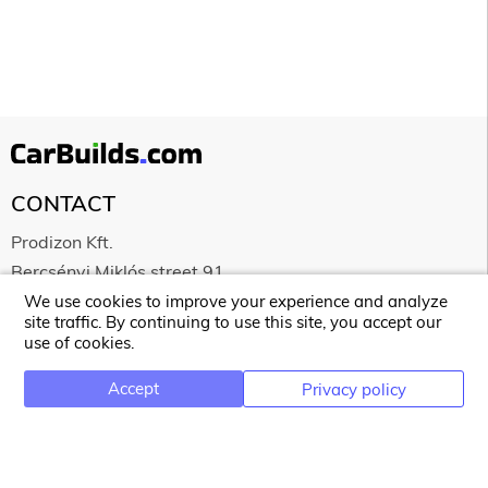
CONTACT
Prodizon Kft.
Bercsényi Miklós street 91.
4029 Debrecen
We use cookies to improve your experience and analyze
site traffic. By continuing to use this site, you accept our
Hungary
use of cookies.
HU25360985
Accept
Privacy policy
NEWSLETTER
Email address for newsletter subscription
Subscribe