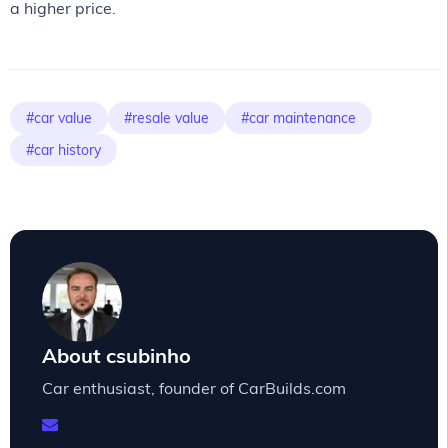
a higher price.
#car value
#resale value
#car maintenance
#car history
About csubinho
Car enthusiast, founder of CarBuilds.com