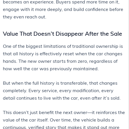
becomes an experience. Buyers spend more time on it,
engage with it more deeply, and build confidence before
they even reach out.
Value That Doesn’t Disappear After the Sale
One of the biggest limitations of traditional ownership is
that all history is effectively reset when the car changes
hands. The new owner starts from zero, regardless of
how well the car was previously maintained.
But when the full history is transferable, that changes
completely. Every service, every modification, every
detail continues to live with the car, even after it’s sold.
This doesn’t just benefit the next owner—it reinforces the
value of the car itself. Over time, the vehicle builds a
continuous, verified story that makes it stand out more