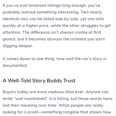
If you’ve ever browsed listings long enough, you’ve
probably noticed something interesting. Two nearly
identical cars can be listed side by side, yet one sells
quickly at a higher price, while the other struggles to get
attention. The difference isn’t always visible at first
glance, but it becomes obvious the moment you start
digging deeper.
It comes down to one thing: how well the car’s story is
documented.
A Well-Told Story Builds Trust
Buyers today are more cautious than ever. Anyone can
write “well maintained” in a listing, but those words have
lost their meaning over time. What people are really
looking for is proof—something tangible that shows how