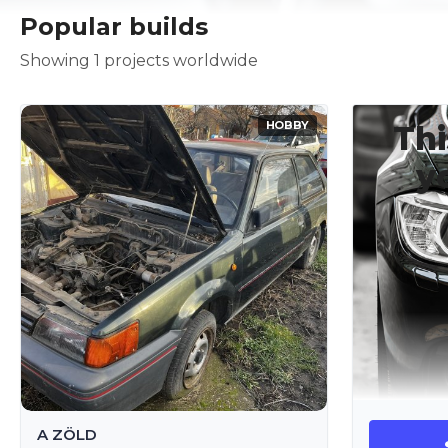
Popular builds
Showing 1 projects worldwide
HOBBY
Thi
y
A ZÖLD