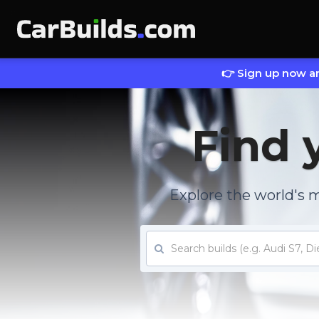
👉 Sign up now an
Find 
Explore the world's 