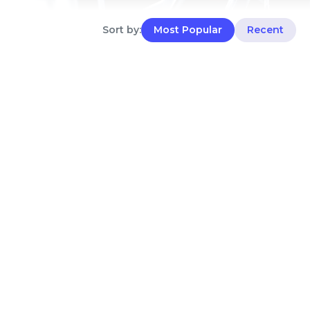
Sort by:
Most Popular
Recent