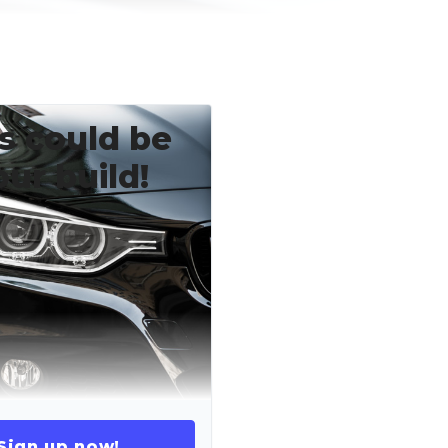
s could be
our build!
Sign up now!