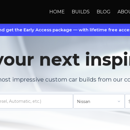
HOME
BUILDS
BLOG
ABO
d get the Early Access package — with lifetime free acces
your next inspi
most impressive custom car builds from our c