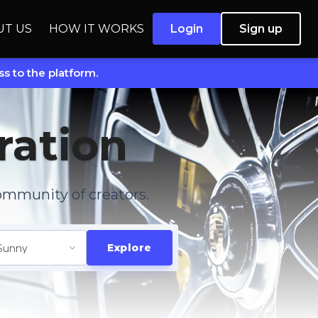
UT US
HOW IT WORKS
Login
Sign up
s to the platform.
ration
ommunity of creators.
Explore