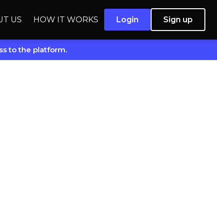
UT US
HOW IT WORKS
Login
Sign up
s to the platform.