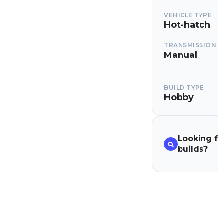
VEHICLE TYPE
Hot-hatch
TRANSMISSION
Manual
BUILD TYPE
Hobby
Looking f
builds?