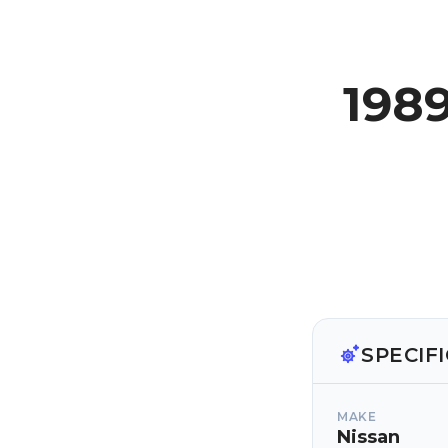
1989
SPECIF
MAKE
Nissan