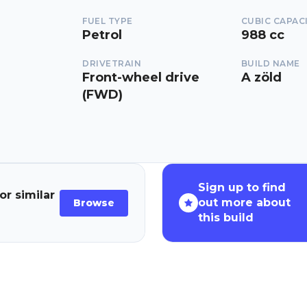
FUEL TYPE
CUBIC CAPAC
Petrol
988 cc
DRIVETRAIN
BUILD NAME
Front-wheel drive
A zöld
(FWD)
Sign up to find
or similar
out more about
Browse
this build