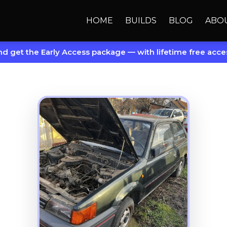
HOME
BUILDS
BLOG
ABO
d get the Early Access package — with lifetime free acces