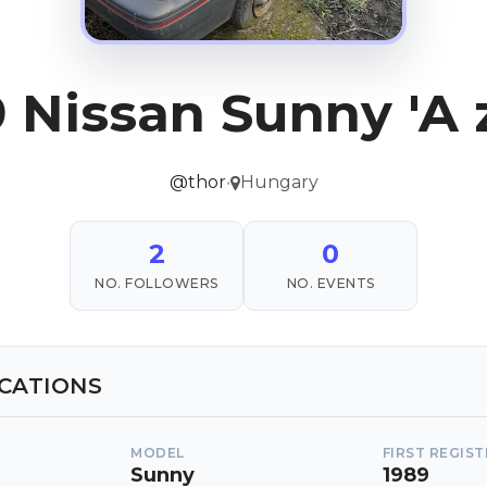
 Nissan Sunny 'A 
@thor
•
Hungary
2
0
NO. FOLLOWERS
NO. EVENTS
ICATIONS
MODEL
FIRST REGIS
Sunny
1989