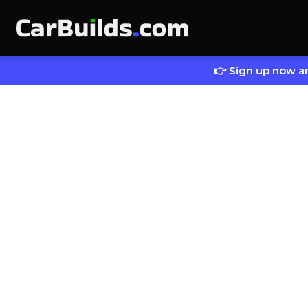
👉 Sign up now an