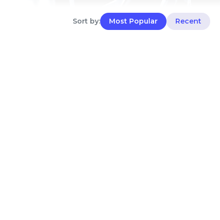
Sort by:
Most Popular
Recent