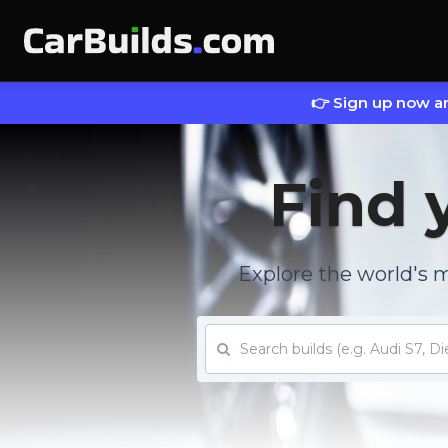
👉 Sign up now an
Find 
Explore the world's 