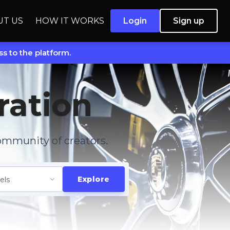
UT US
HOW IT WORKS
Login
Sign up
s to the platform.
ration
ommunity of creators.
Explore