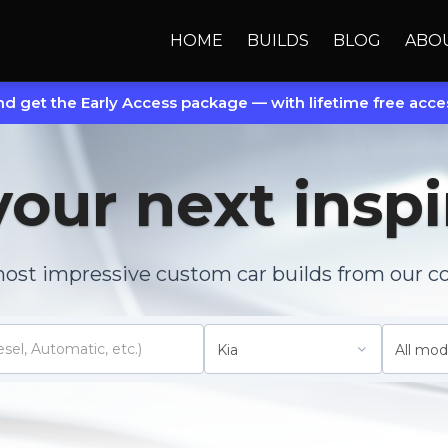
HOME
BUILDS
BLOG
ABO
d get the Early Access package — with lifetime free acces
your next inspi
most impressive custom car builds from our c