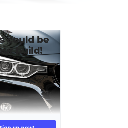
s could be
our build!
Sign up now!