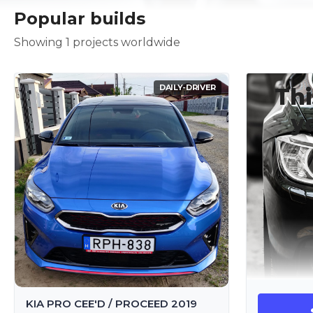
Popular builds
Showing 1 projects worldwide
DAILY-DRIVER
Thi
y
KIA PRO CEE'D / PROCEED 2019