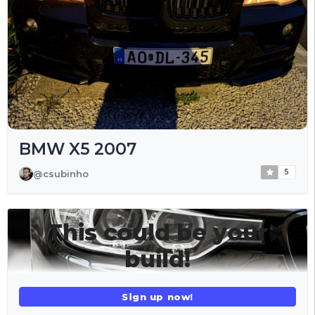
BMW X5 2007
5
@csubinho
This could be your
build!
Sign up now!