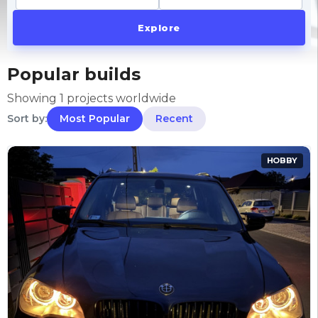
Explore
Popular builds
Showing 1 projects worldwide
Sort by:
Most Popular
Recent
HOBBY