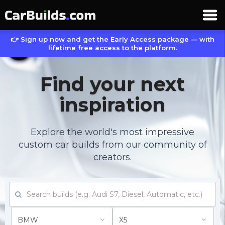
👉 Sign up now and get the Early Access package — with
lifetime free access to the platform.
Find your next
inspiration
Explore the world's most impressive
custom car builds from our community of
creators.