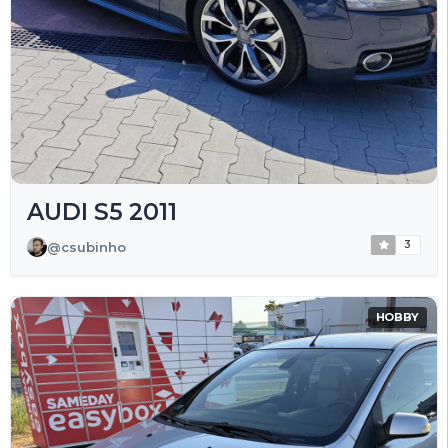
AUDI S5 2011
3
@csubinho
HOBBY