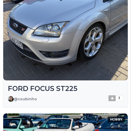
FORD FOCUS ST225
3
@csubinho
HOBBY