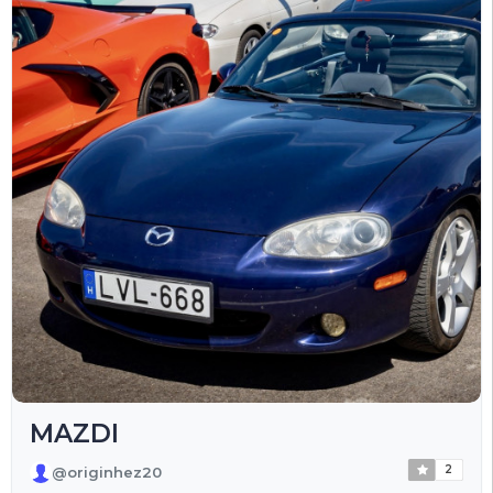
MAZDI
2
@originhez20