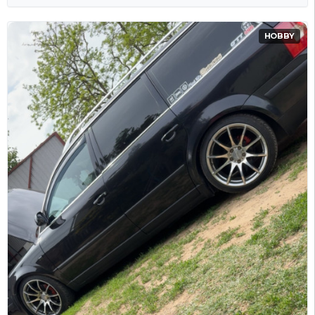
HOBBY