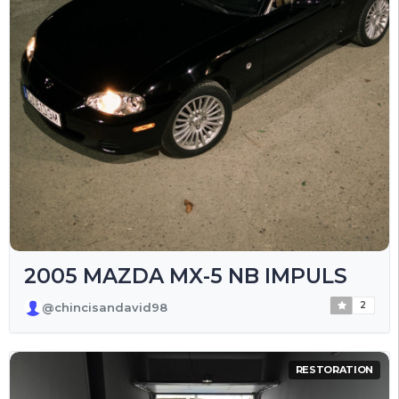
2005 MAZDA MX-5 NB IMPULS
2
@chincisandavid98
RESTORATION