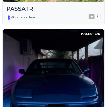
PASSATRI
2
@valoczki.levi
PROJECT CAR