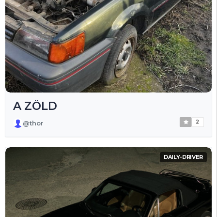
A ZÖLD
2
@thor
DAILY-DRIVER