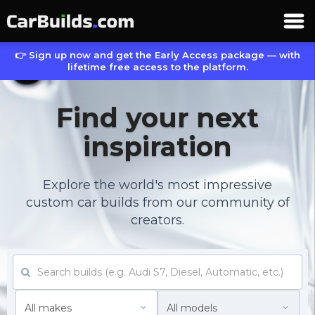
👉 Sign up now and get the Early Access package — with
lifetime free access to the platform.
Find your next
inspiration
Explore the world's most impressive
custom car builds from our community of
creators.