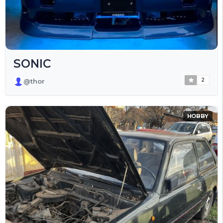
SONIC
2
@thor
HOBBY