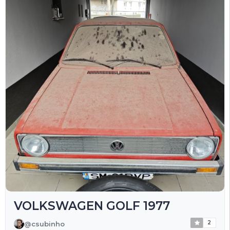
VOLKSWAGEN GOLF 1977
2
@csubinho