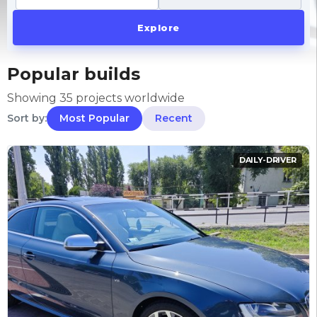
Explore
Popular builds
Showing 35 projects worldwide
Sort by:
Most Popular
Recent
DAILY-DRIVER